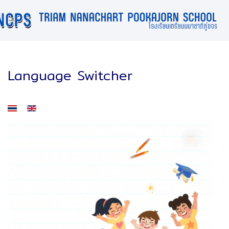
Language Switcher
Select your language