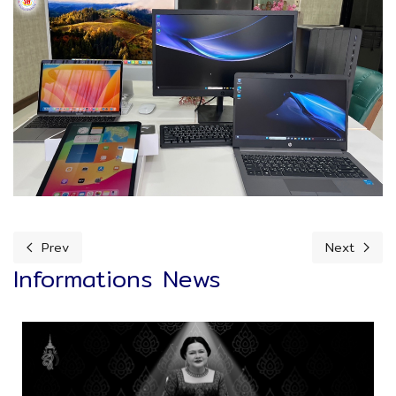
Prev
Next
Previous article: Kids Dee Activity
Next articl
Informations News