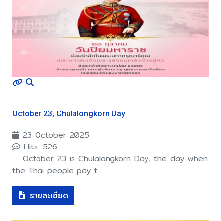
October 23, Chulalongkorn Day
23 October 2025
Hits: 526
October 23 is Chulalongkorn Day, the day when
the Thai people pay t...
รายละเอียด