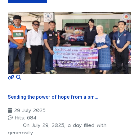
Sending the power of hope from a sm...
29 July 2025
Hits: 684
On July 29, 2025, a day filled with
generosity ...