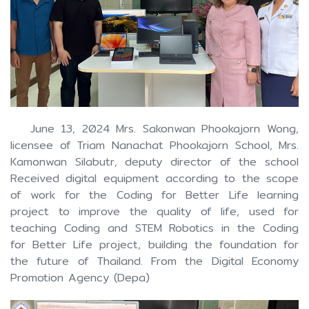
June 13, 2024 Mrs. Sakonwan Phookajorn Wong,
licensee of Triam Nanachat Phookajorn School, Mrs.
Kamonwan Silabutr, deputy director of the school
Received digital equipment according to the scope
of work for the Coding for Better Life learning
project to improve the quality of life, used for
teaching Coding and STEM Robotics in the Coding
for Better Life project, building the foundation for
the future of Thailand. From the Digital Economy
Promotion Agency (Depa)