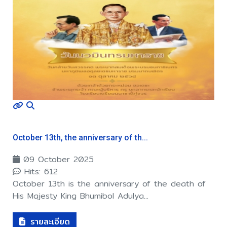
October 13th, the anniversary of th...
09 October 2025
Hits: 612
October 13th is the anniversary of the death of
His Majesty King Bhumibol Adulya...
รายละเอียด