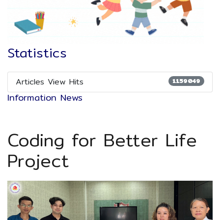
Statistics
Articles View Hits
1159049
Information News
Coding for Better Life
Project