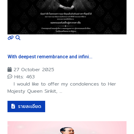
With deepest remembrance and infini...
27 October 2025
Hits: 463
I would like to offer my condolences to Her
Majesty Queen Sirikit, ...
รายละเอียด