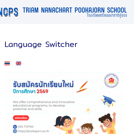
Language Switcher
Select your language