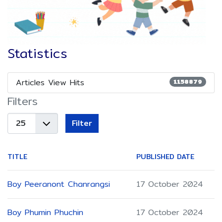
Statistics
Articles View Hits
1158879
Filters
Display
Filter
#
TITLE
PUBLISHED DATE
Boy Peeranont Chanrangsi
17 October 2024
Boy Phumin Phuchin
17 October 2024